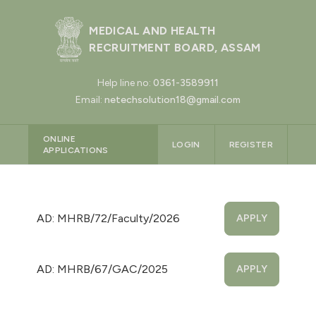
MEDICAL AND HEALTH
RECRUITMENT BOARD, ASSAM
Help line no:
0361-3589911
Email:
netechsolution18@gmail.com
ONLINE
LOGIN
REGISTER
APPLICATIONS
AD: MHRB/72/Faculty/2026
APPLY
AD: MHRB/67/GAC/2025
APPLY